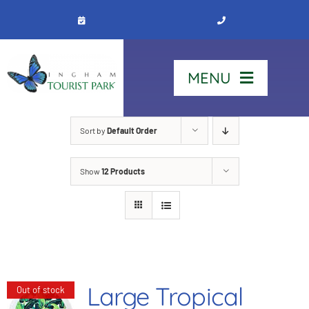
Skip
to
content
MENU
Home
Sort by
Default Order
Show
12 Products
Stay
Our Park
See & Do
Large Tropical
Out of stock
Contact