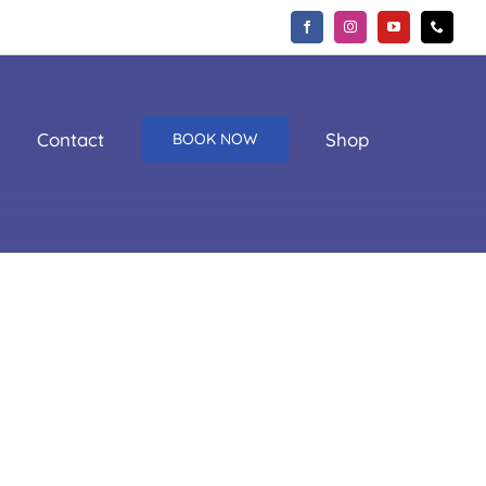
Contact
Shop
BOOK NOW