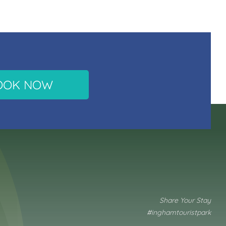
OOK NOW
Share Your Stay
#inghamtouristpark