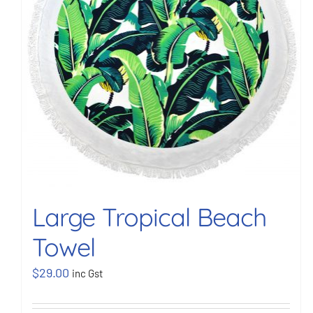
Large Tropical Beach
Towel
$
29.00
inc Gst