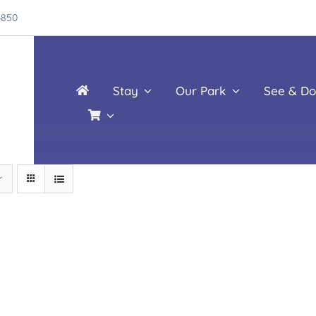
4850
Stay
Our Park
See & Do