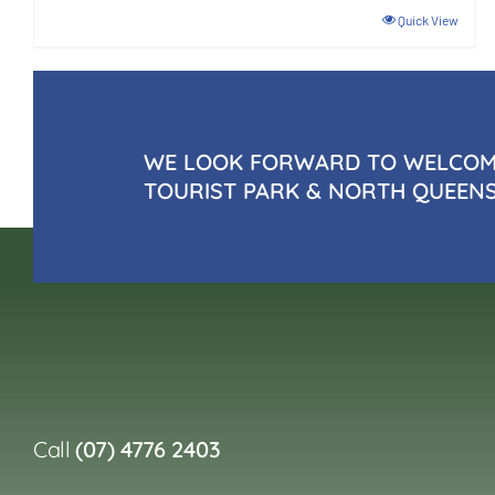
Quick View
WE LOOK FORWARD TO WELCOMI
TOURIST PARK & NORTH QUEEN
Call
(07) 4776 2403