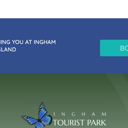
NG YOU AT INGHAM
B
SLAND