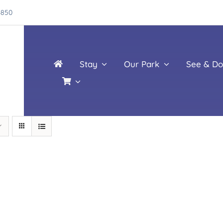
4850
Stay
Our Park
See & Do