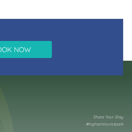
OOK NOW
Share Your Stay
#inghamtouristpark