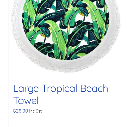
Large Tropical Beach
Towel
$
29.00
inc Gst