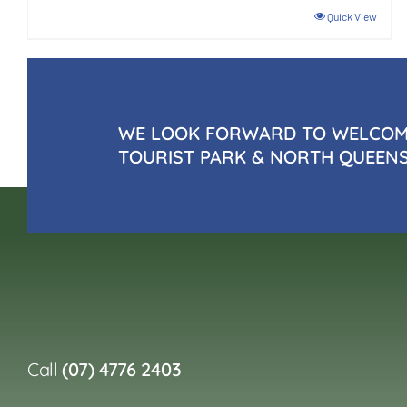
Quick View
WE LOOK FORWARD TO WELCOMI
TOURIST PARK & NORTH QUEEN
Call
(07) 4776 2403