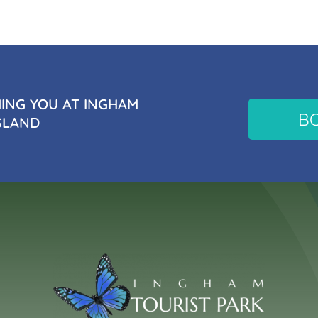
NG YOU AT INGHAM
B
SLAND