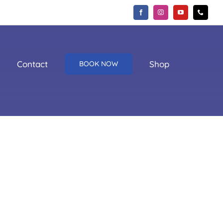
Contact
Shop
BOOK NOW