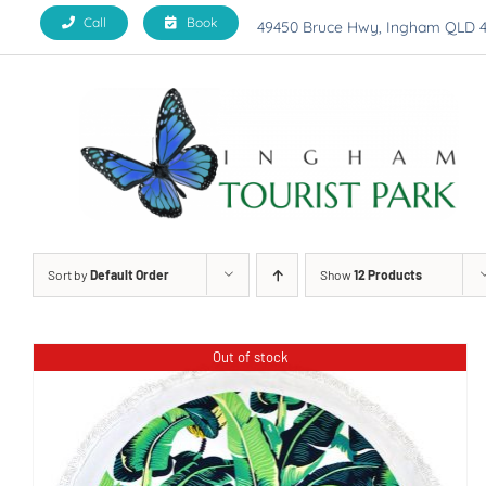
Skip
Call
Book
49450 Bruce Hwy, Ingham QLD 
to
content
Sort by
Default Order
Show
12 Products
Out of stock