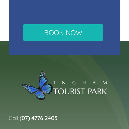
BOOK NOW
Call
(07) 4776 2403