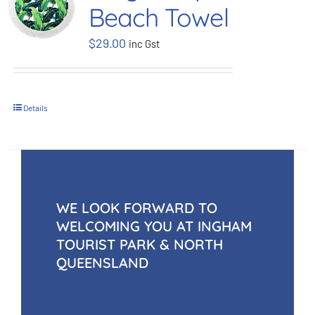
Beach Towel
BOOK NOW
$
29.00
inc Gst
Shop
Details
Cart
WE LOOK FORWARD TO
WELCOMING YOU AT INGHAM
TOURIST PARK & NORTH
QUEENSLAND