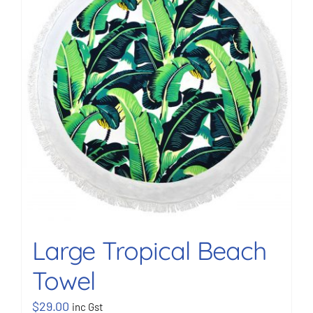
BOOK NOW
Shop
Cart
Large Tropical Beach
Towel
$
29.00
inc Gst