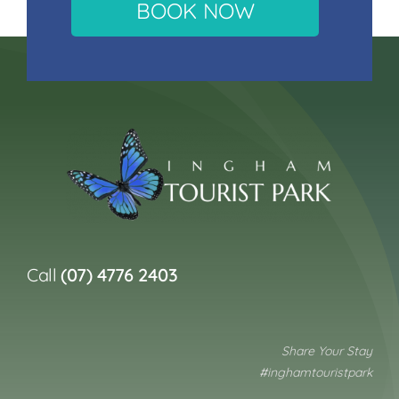
BOOK NOW
Call
(07) 4776 2403
Share Your Stay
#inghamtouristpark