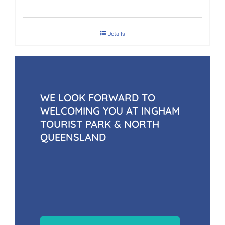
Details
WE LOOK FORWARD TO
WELCOMING YOU AT INGHAM
TOURIST PARK & NORTH
QUEENSLAND