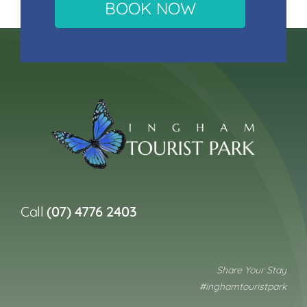
BOOK NOW
Call
(07) 4776 2403
Share Your Stay
#inghamtouristpark