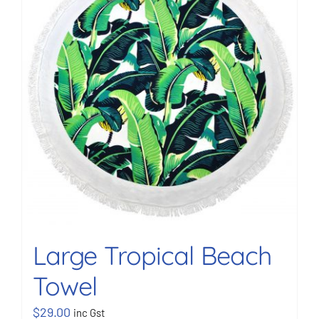
BOOK NOW
Shop
Cart
Large Tropical Beach
Towel
$
29.00
inc Gst