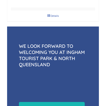
Details
WE LOOK FORWARD TO
WELCOMING YOU AT INGHAM
TOURIST PARK & NORTH
QUEENSLAND