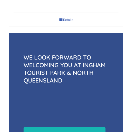
Details
WE LOOK FORWARD TO
WELCOMING YOU AT INGHAM
TOURIST PARK & NORTH
QUEENSLAND