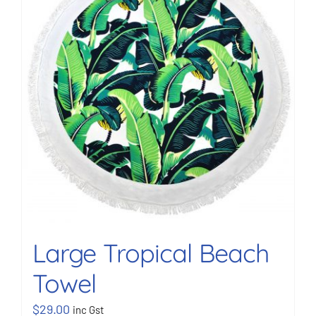
BOOK NOW
Shop
Cart
Large Tropical Beach
Towel
$
29.00
inc Gst