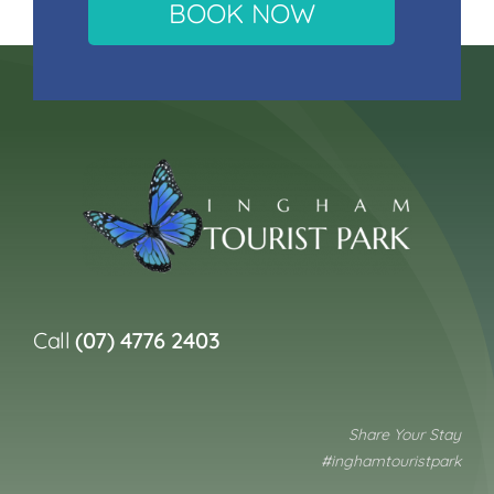
BOOK NOW
Call
(07) 4776 2403
Share Your Stay
#inghamtouristpark