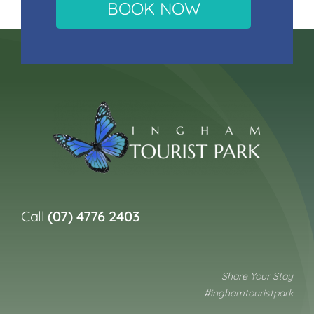
BOOK NOW
Call
(07) 4776 2403
Share Your Stay
#inghamtouristpark