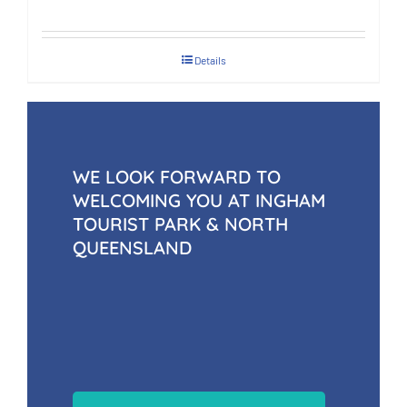
Details
WE LOOK FORWARD TO
WELCOMING YOU AT INGHAM
TOURIST PARK & NORTH
QUEENSLAND