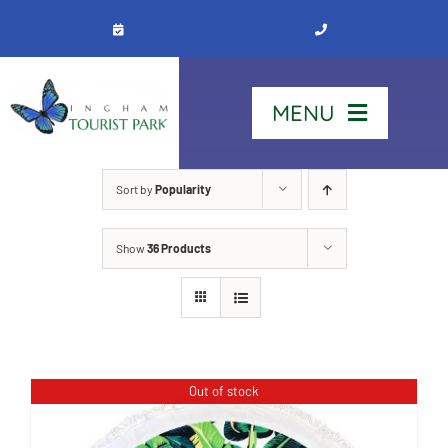
Skip
to
content
MENU
Home
Sort by
Popularity
Show
36 Products
Stay
Our Park
See & Do
Out of stock
Contact