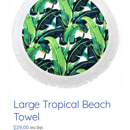
BOOK NOW
Shop
Cart
Large Tropical Beach
Towel
$
29.00
inc Gst