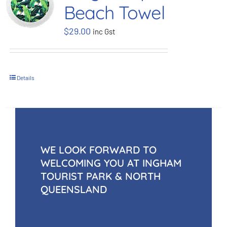
Beach Towel
BOOK NOW
$
29.00
inc Gst
Shop
Details
Cart
WE LOOK FORWARD TO
WELCOMING YOU AT INGHAM
TOURIST PARK & NORTH
QUEENSLAND