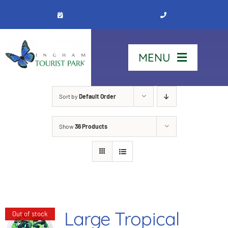
Skip
to
content
MENU
Home
Sort by
Default Order
Show
36 Products
Stay
Our Park
See & Do
Large Tropical
Out of stock
Contact