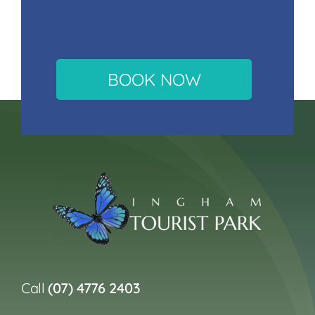
BOOK NOW
Call
(07) 4776 2403