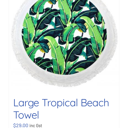
BOOK NOW
Shop
Cart
Large Tropical Beach
Towel
$
29.00
inc Gst