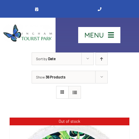
Skip
to
content
MENU
Home
Sort by
Date
Show
36 Products
Stay
Our Park
See & Do
Out of stock
Contact