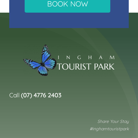
BOOK NOW
Call
(07) 4776 2403
Share Your Stay
#inghamtouristpark