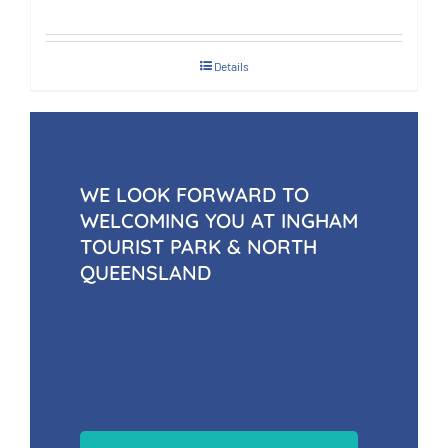
Details
WE LOOK FORWARD TO
WELCOMING YOU AT INGHAM
TOURIST PARK & NORTH
QUEENSLAND