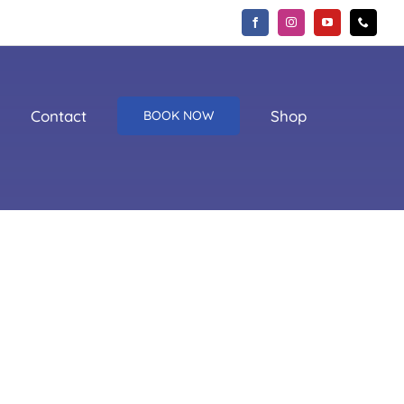
Contact
Shop
BOOK NOW