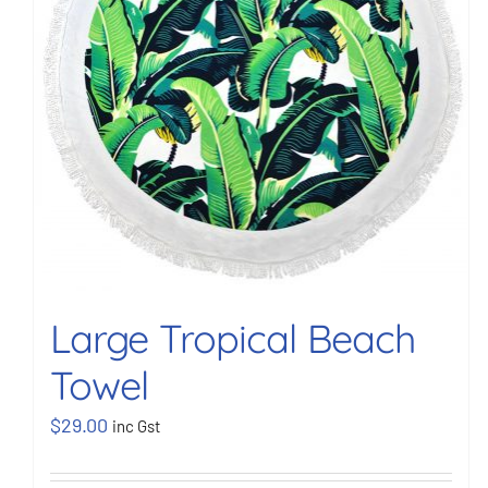
Large Tropical Beach
Towel
$
29.00
inc Gst