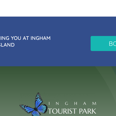
NG YOU AT INGHAM
B
SLAND