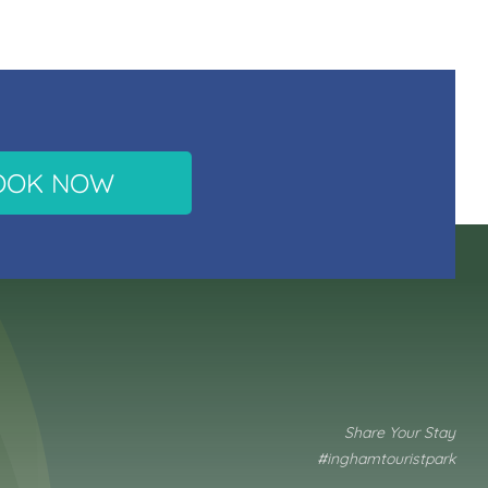
OOK NOW
Share Your Stay
#inghamtouristpark