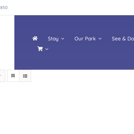
4850
Stay
Our Park
See & Do