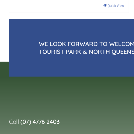
Quick View
WE LOOK FORWARD TO WELCOMI
TOURIST PARK & NORTH QUEEN
Call
(07) 4776 2403