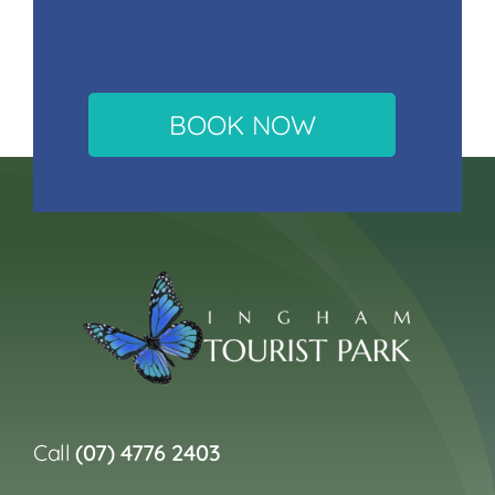
BOOK NOW
Call
(07) 4776 2403