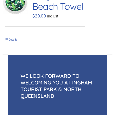
Beach Towel
BOOK NOW
$
29.00
inc Gst
Shop
Details
Cart
WE LOOK FORWARD TO
WELCOMING YOU AT INGHAM
TOURIST PARK & NORTH
QUEENSLAND