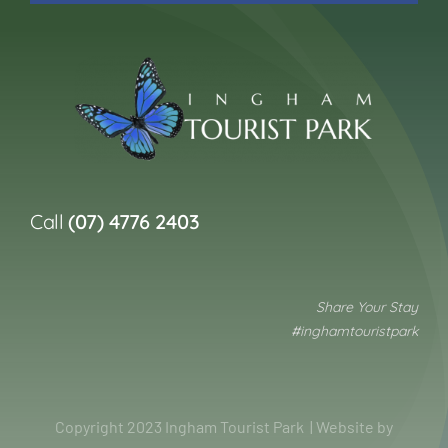
Call
(07) 4776 2403
Share Your Stay
#inghamtouristpark
Copyright 2023 Ingham Tourist Park | Website by