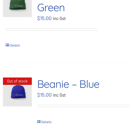
Green
BOOK NOW
$
15.00
inc Gst
Shop
Details
Cart
Beanie – Blue
Out of stock
$
15.00
inc Gst
Details