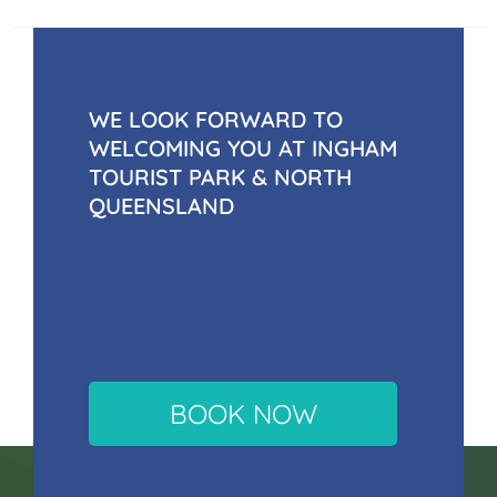
WE LOOK FORWARD TO
WELCOMING YOU AT INGHAM
TOURIST PARK & NORTH
QUEENSLAND
BOOK NOW