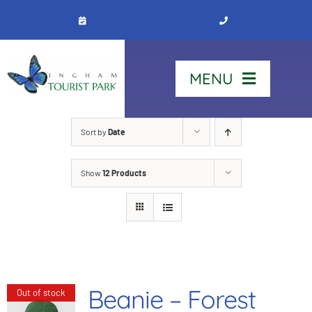
Skip
to
content
MENU
Home
Sort by
Date
Show
12 Products
Stay
Our Park
See & Do
Beanie – Forest
Out of stock
Contact