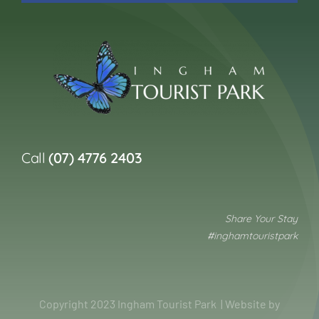
Call
(07) 4776 2403
Share Your Stay
#inghamtouristpark
Copyright 2023 Ingham Tourist Park | Website by