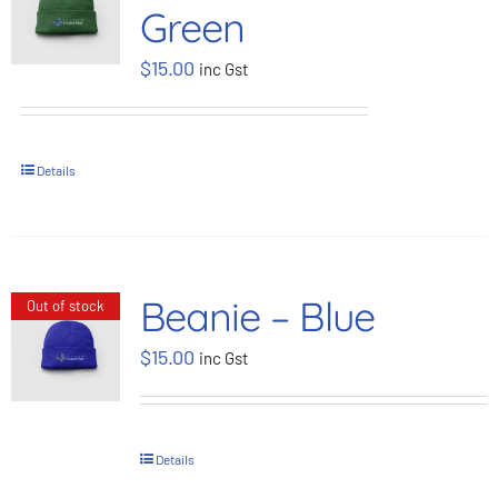
Green
BOOK NOW
$
15.00
inc Gst
Shop
Details
Cart
Beanie – Blue
Out of stock
$
15.00
inc Gst
Details