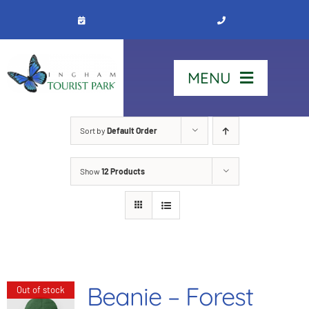
Skip
to
content
MENU
Home
Sort by
Default Order
Show
12 Products
Stay
Our Park
See & Do
Beanie – Forest
Out of stock
Contact