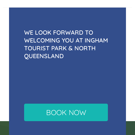
WE LOOK FORWARD TO
WELCOMING YOU AT INGHAM
TOURIST PARK & NORTH
QUEENSLAND
BOOK NOW