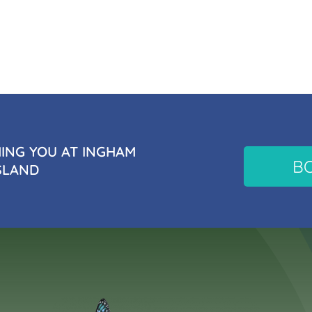
NG YOU AT INGHAM
B
SLAND