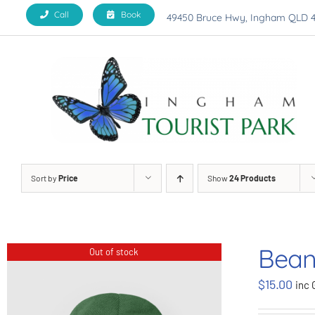
Skip
Call
Book
49450 Bruce Hwy, Ingham QLD 
to
content
Sort by
Price
Show
24 Products
Bean
Out of stock
$
15.00
inc 