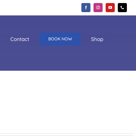
Contact
Shop
BOOK NOW