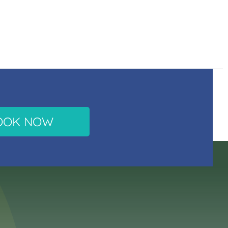
OOK NOW