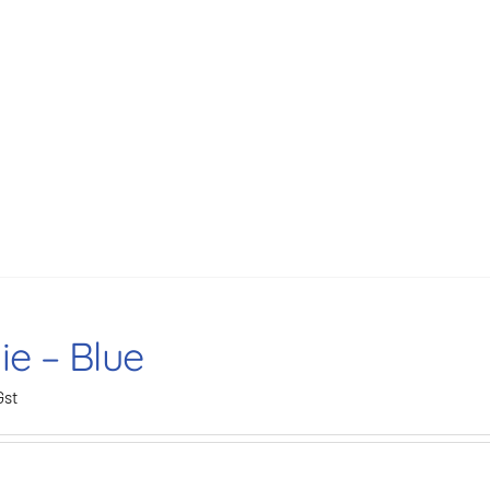
ie – Blue
Gst