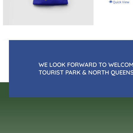
Quick View
WE LOOK FORWARD TO WELCOMI
TOURIST PARK & NORTH QUEEN