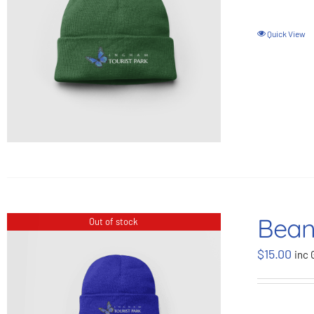
Quick View
Bean
Out of stock
$
15.00
inc 