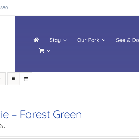
4850
Stay
Our Park
See & Do
ie – Forest Green
Gst