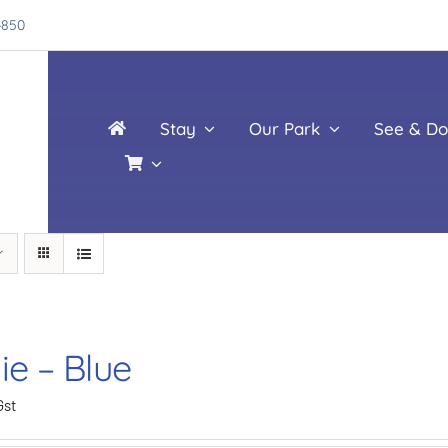
4850
Stay
Our Park
See & Do
ie – Blue
Gst