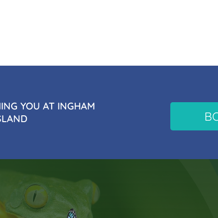
NG YOU AT INGHAM
B
SLAND