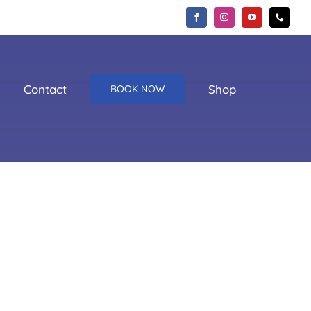
Contact
Shop
BOOK NOW