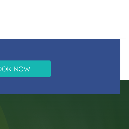
OOK NOW