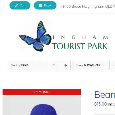
Skip
Call
Book
49450 Bruce Hwy, Ingham QLD 
to
content
Sort by
Price
Show
12 Products
Bean
Out of stock
$
15.00
inc 