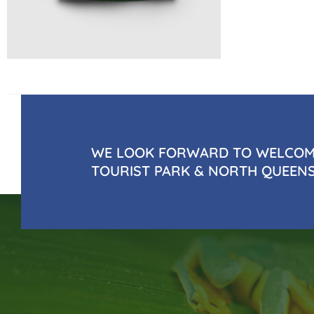
WE LOOK FORWARD TO WELCOMI
TOURIST PARK & NORTH QUEEN