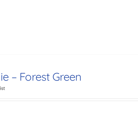
ie – Forest Green
Gst