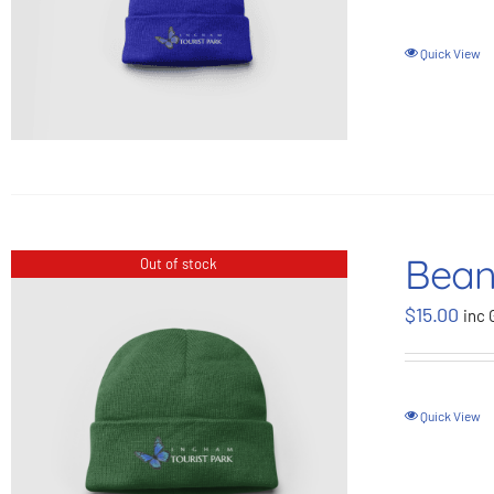
Quick View
Bean
Out of stock
$
15.00
inc 
Quick View