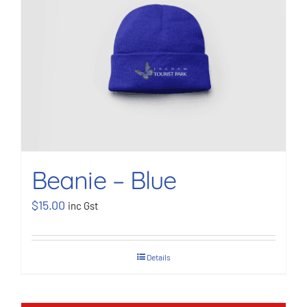
BOOK NOW
Shop
Cart
Beanie – Blue
$
15.00
inc Gst
Details