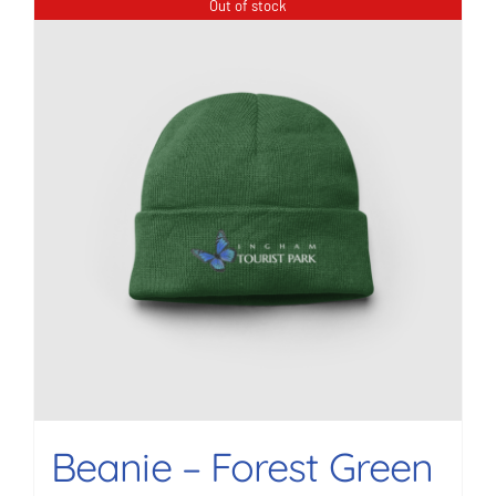
Out of stock
Beanie – Forest Green