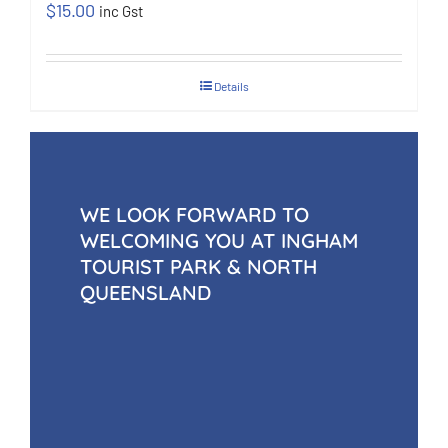
$
15.00
inc Gst
Details
WE LOOK FORWARD TO
WELCOMING YOU AT INGHAM
TOURIST PARK & NORTH
QUEENSLAND