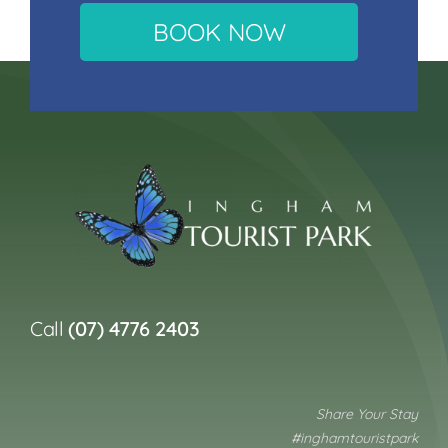
BOOK NOW
Call
(07) 4776 2403
Share Your Stay
#inghamtouristpark