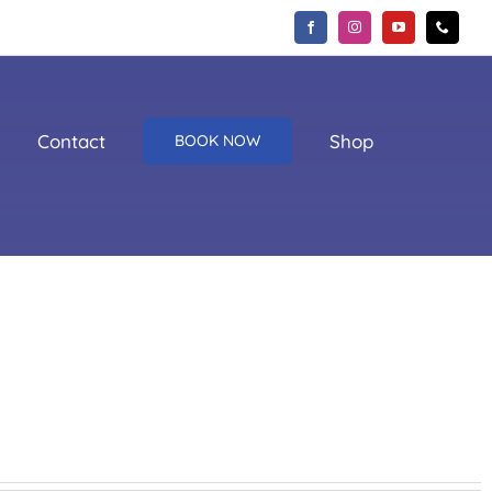
Contact
Shop
BOOK NOW