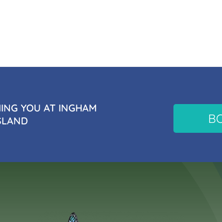
NG YOU AT INGHAM
B
SLAND