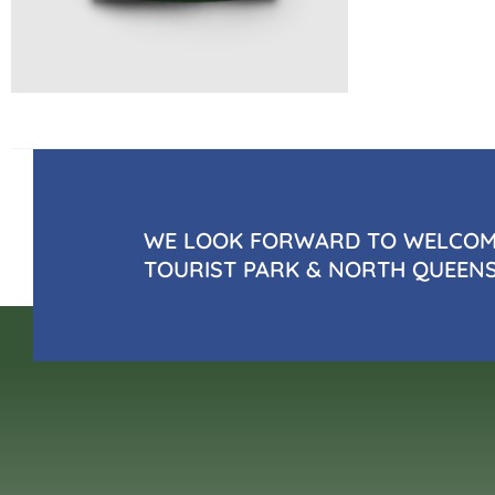
WE LOOK FORWARD TO WELCOMI
TOURIST PARK & NORTH QUEEN