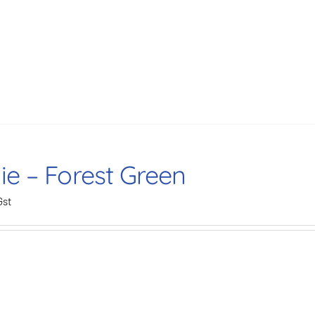
ie – Forest Green
Gst