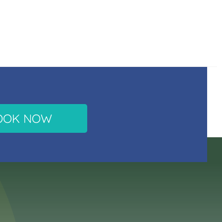
OOK NOW