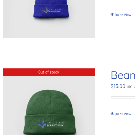
Quick View
Bean
Out of stock
$
15.00
inc 
Quick View