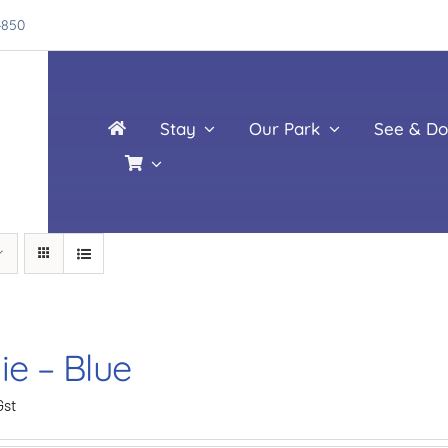
4850
Stay
Our Park
See & Do
ie – Blue
Gst