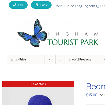
Skip
Call
Book
49450 Bruce Hwy, Ingham QLD 
to
content
Sort by
Price
Show
12 Products
Bean
Out of stock
$
15.00
inc 