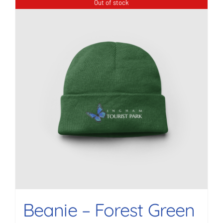
Out of stock
Beanie – Forest Green