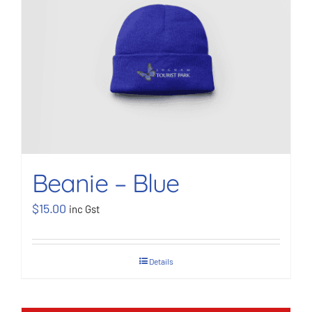
BOOK NOW
Shop
Cart
Beanie – Blue
$
15.00
inc Gst
Details