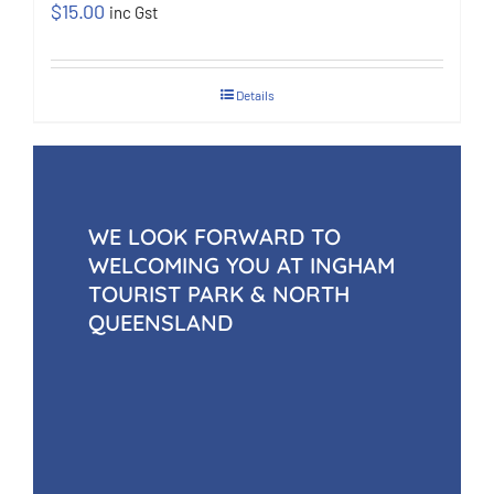
$
15.00
inc Gst
Details
WE LOOK FORWARD TO
WELCOMING YOU AT INGHAM
TOURIST PARK & NORTH
QUEENSLAND