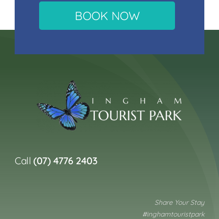
BOOK NOW
Call
(07) 4776 2403
Share Your Stay
#inghamtouristpark