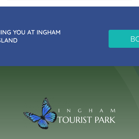
NG YOU AT INGHAM
B
SLAND