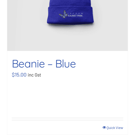
Beanie – Blue
$
15.00
inc Gst
Quick View