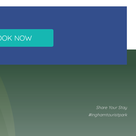
OOK NOW
Share Your Stay
#inghamtouristpark