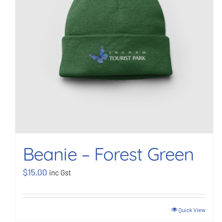
Beanie – Forest Green
$
15.00
inc Gst
Quick View