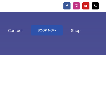
Contact
Shop
BOOK NOW