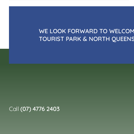
WE LOOK FORWARD TO WELCOMI
TOURIST PARK & NORTH QUEEN
Call
(07) 4776 2403