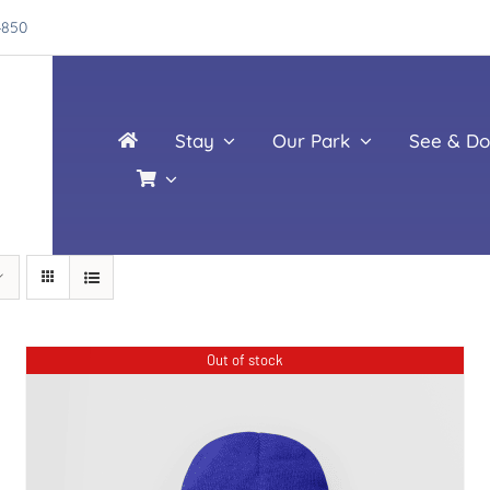
4850
Stay
Our Park
See & Do
Out of stock