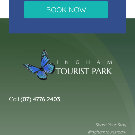
BOOK NOW
Call
(07) 4776 2403
Share Your Stay
#inghamtouristpark