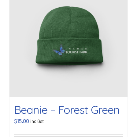
BOOK NOW
Shop
Cart
Beanie – Forest Green
$
15.00
inc Gst