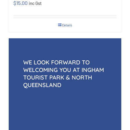
$
15.00
inc Gst
Details
WE LOOK FORWARD TO
WELCOMING YOU AT INGHAM
TOURIST PARK & NORTH
QUEENSLAND