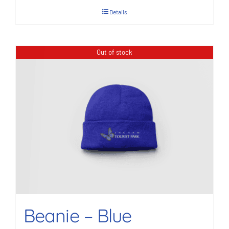
Details
Out of stock
Beanie – Blue