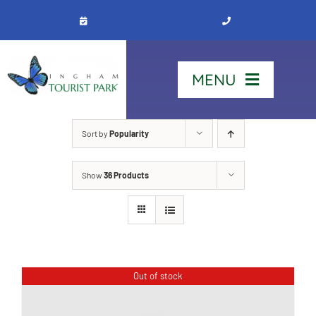
Skip
to
content
MENU
Home
Sort by
Popularity
Show
36 Products
Stay
Our Park
See & Do
Out of stock
Contact