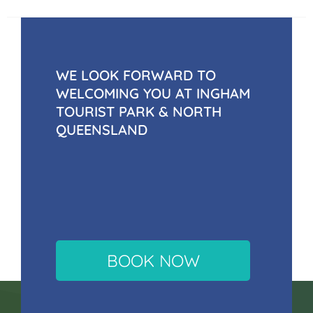
WE LOOK FORWARD TO
WELCOMING YOU AT INGHAM
TOURIST PARK & NORTH
QUEENSLAND
BOOK NOW