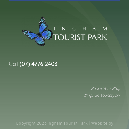
Call
(07) 4776 2403
Share Your Stay
#inghamtouristpark
Copyright 2023 Ingham Tourist Park | Website by