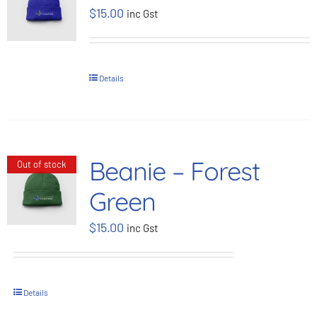
$
15.00
inc Gst
BOOK NOW
Shop
Details
Cart
Beanie – Forest
Out of stock
Green
$
15.00
inc Gst
Details