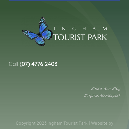
Call
(07) 4776 2403
Share Your Stay
#inghamtouristpark
Copyright 2023 Ingham Tourist Park | Website by