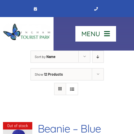
Skip
to
content
MENU
Home
Sort by
Name
Show
12 Products
Stay
Our Park
See & Do
Beanie – Blue
Out of stock
Contact