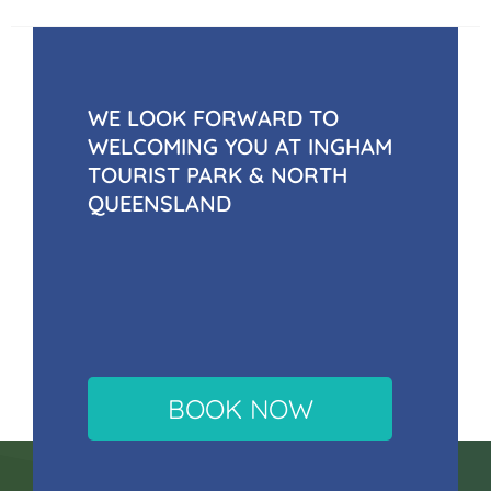
WE LOOK FORWARD TO
WELCOMING YOU AT INGHAM
TOURIST PARK & NORTH
QUEENSLAND
BOOK NOW