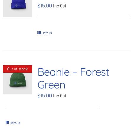
$
15.00
inc Gst
BOOK NOW
Shop
Details
Cart
Beanie – Forest
Out of stock
Green
$
15.00
inc Gst
Details