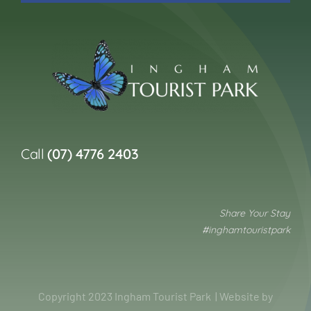
Call
(07) 4776 2403
Share Your Stay
#inghamtouristpark
Copyright 2023 Ingham Tourist Park | Website by