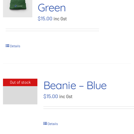
Green
BOOK NOW
$
15.00
inc Gst
Shop
Details
Cart
Beanie – Blue
Out of stock
$
15.00
inc Gst
Details