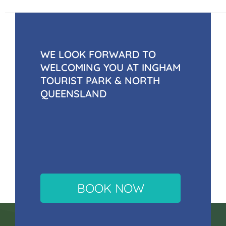
WE LOOK FORWARD TO
WELCOMING YOU AT INGHAM
TOURIST PARK & NORTH
QUEENSLAND
BOOK NOW