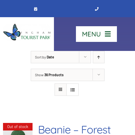
Skip
to
content
MENU
Home
Sort by
Date
Show
36 Products
Stay
Our Park
See & Do
Beanie – Forest
Out of stock
Contact