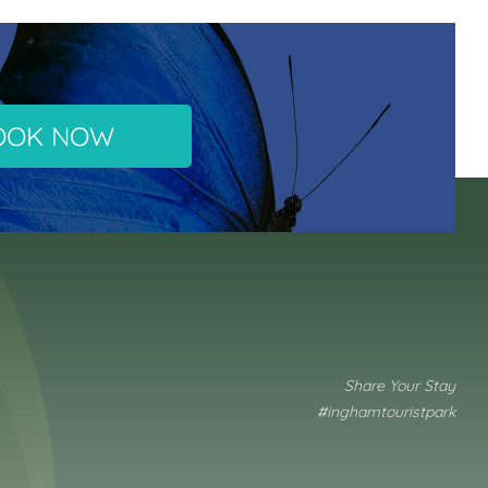
OOK NOW
Share Your Stay
#inghamtouristpark