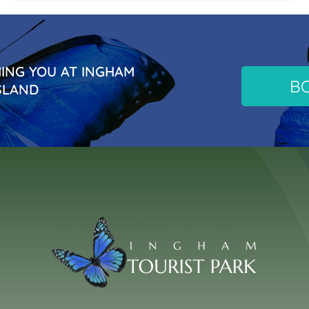
NG YOU AT INGHAM
B
SLAND