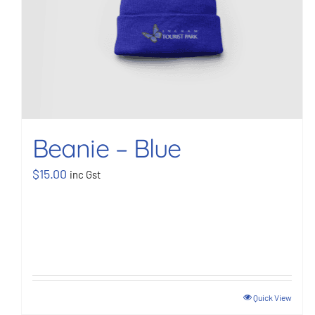
Beanie – Blue
$
15.00
inc Gst
Quick View