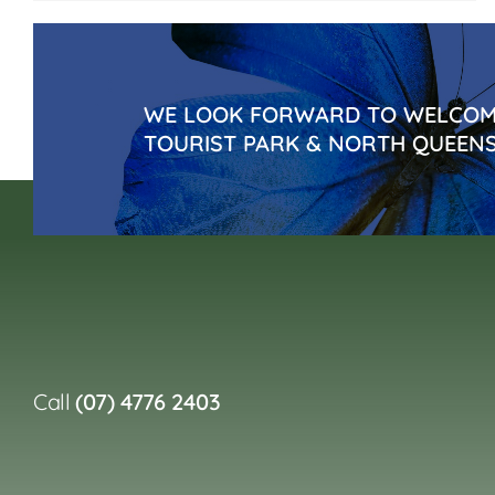
WE LOOK FORWARD TO WELCOMI
TOURIST PARK & NORTH QUEEN
Call
(07) 4776 2403