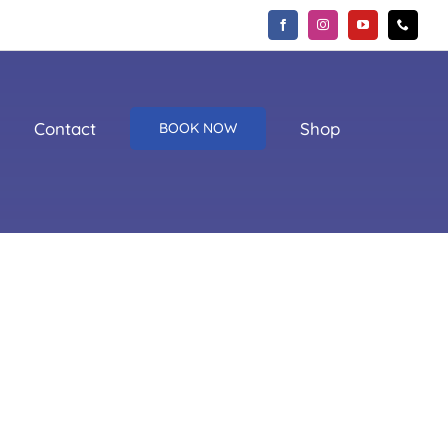
Contact
Shop
BOOK NOW