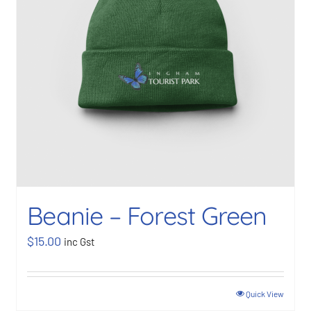
Beanie – Forest Green
$
15.00
inc Gst
Quick View