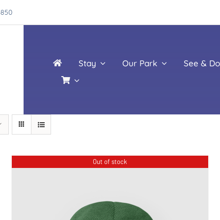
4850
Stay
Our Park
See & Do
Out of stock