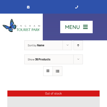
Skip
to
content
MENU
Home
Sort by
Name
Show
36 Products
Stay
Our Park
See & Do
Out of stock
Contact