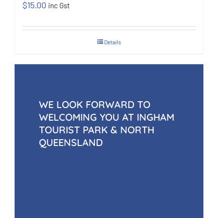
$
15.00
inc Gst
Details
WE LOOK FORWARD TO
WELCOMING YOU AT INGHAM
TOURIST PARK & NORTH
QUEENSLAND