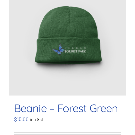
BOOK NOW
Shop
Cart
Beanie – Forest Green
$
15.00
inc Gst