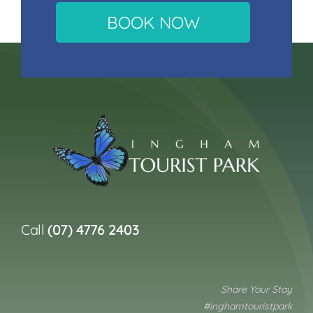
BOOK NOW
Call
(07) 4776 2403
Share Your Stay
#inghamtouristpark