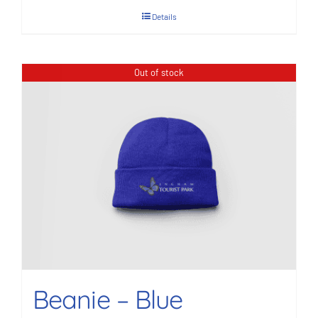
Details
Out of stock
Beanie – Blue