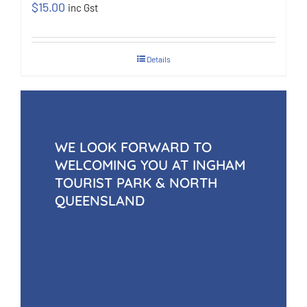
$
15.00
inc Gst
Details
WE LOOK FORWARD TO
WELCOMING YOU AT INGHAM
TOURIST PARK & NORTH
QUEENSLAND