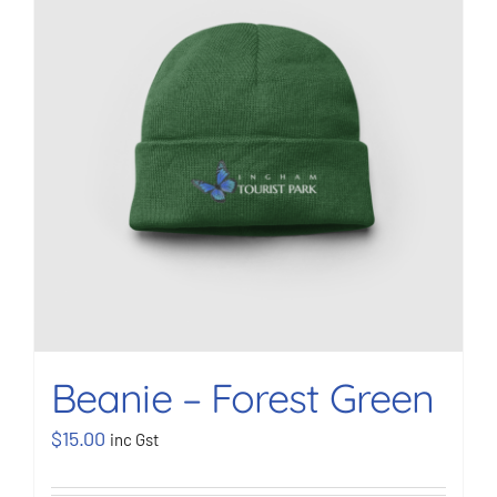
BOOK NOW
Shop
Cart
Beanie – Forest Green
$
15.00
inc Gst