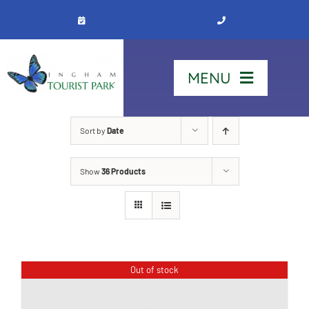
Skip
to
content
MENU
Home
Sort by
Date
Show
36 Products
Stay
Our Park
See & Do
Out of stock
Contact