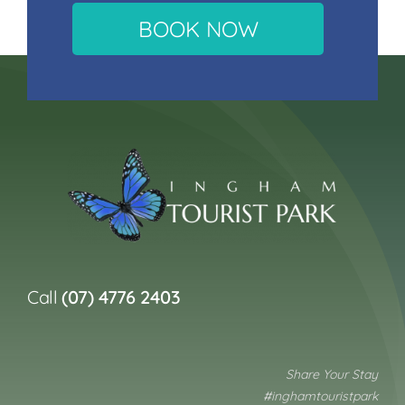
BOOK NOW
Call
(07) 4776 2403
Share Your Stay
#inghamtouristpark