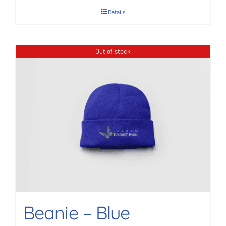
Details
Out of stock
Beanie – Blue