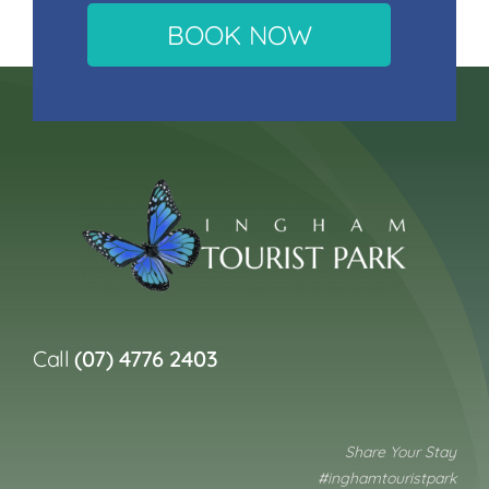
BOOK NOW
Call
(07) 4776 2403
Share Your Stay
#inghamtouristpark