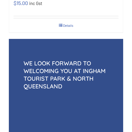
$
15.00
inc Gst
Details
WE LOOK FORWARD TO
WELCOMING YOU AT INGHAM
TOURIST PARK & NORTH
QUEENSLAND