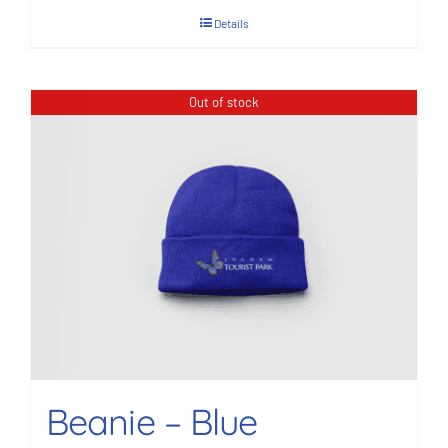
Details
Out of stock
Beanie – Blue