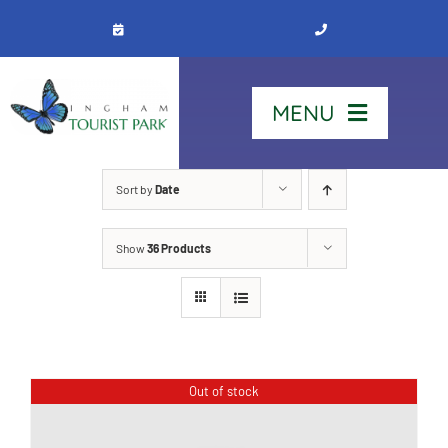
Skip
to
content
MENU
Home
Sort by
Date
Show
36 Products
Stay
Our Park
See & Do
Out of stock
Contact