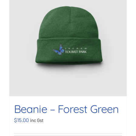
BOOK NOW
Shop
Cart
Beanie – Forest Green
$
15.00
inc Gst