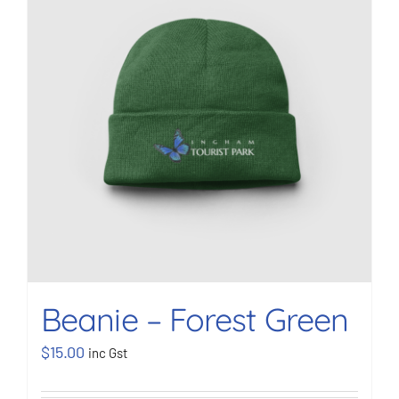
BOOK NOW
Shop
Cart
Beanie – Forest Green
$
15.00
inc Gst