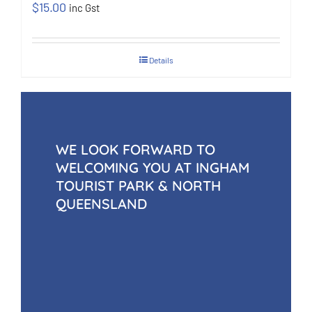
$
15.00
inc Gst
Details
WE LOOK FORWARD TO
WELCOMING YOU AT INGHAM
TOURIST PARK & NORTH
QUEENSLAND