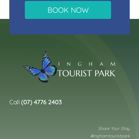
BOOK NOW
Call
(07) 4776 2403
Share Your Stay
#inghamtouristpark