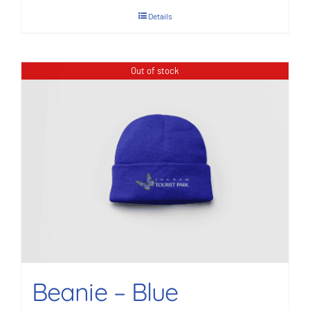
Details
Out of stock
Beanie – Blue