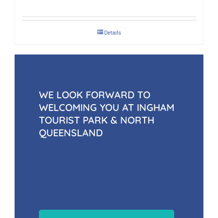
Details
WE LOOK FORWARD TO
WELCOMING YOU AT INGHAM
TOURIST PARK & NORTH
QUEENSLAND