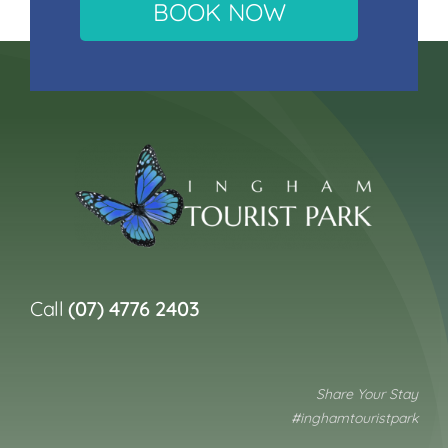
BOOK NOW
Call
(07) 4776 2403
Share Your Stay
#inghamtouristpark