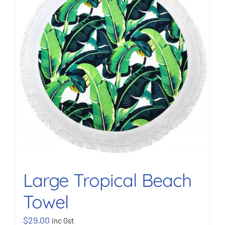
BOOK NOW
Shop
Cart
Large Tropical Beach
Towel
$
29.00
inc Gst