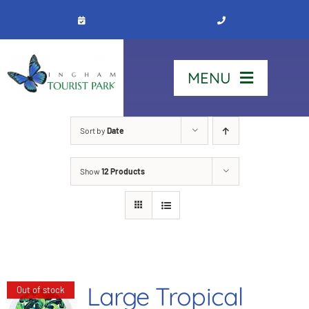
Skip
to
content
MENU
Home
Sort by
Date
Show
12 Products
Stay
Our Park
See & Do
Large Tropical
Out of stock
Contact