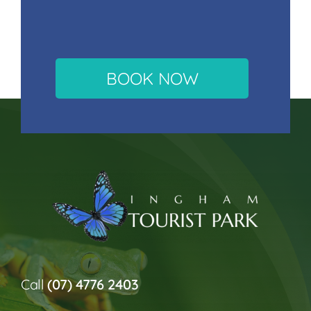
BOOK NOW
Call
(07) 4776 2403