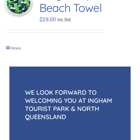
Beach Towel
BOOK NOW
$
29.00
inc Gst
Shop
Details
Cart
WE LOOK FORWARD TO
WELCOMING YOU AT INGHAM
TOURIST PARK & NORTH
QUEENSLAND