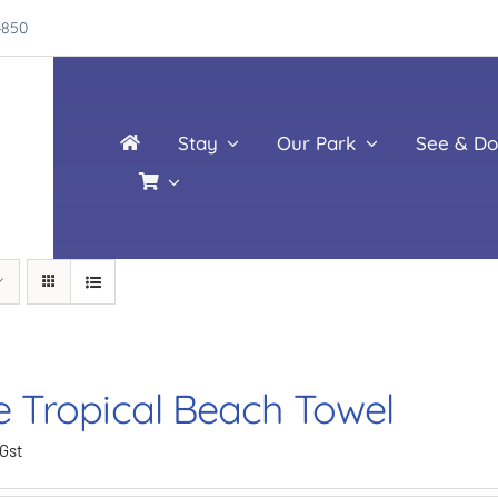
4850
Stay
Our Park
See & Do
e Tropical Beach Towel
 Gst