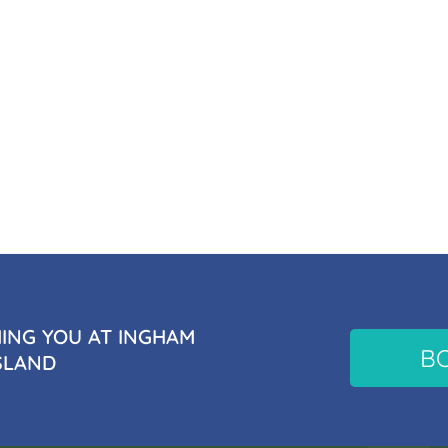
NG YOU AT INGHAM
B
SLAND