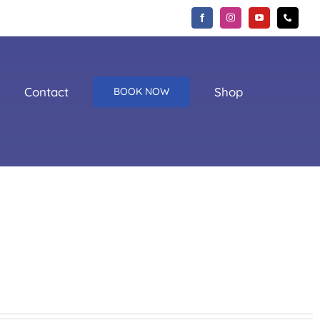
Contact
Shop
BOOK NOW