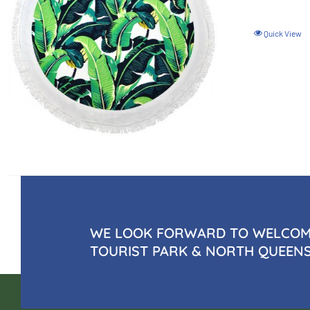
Quick View
WE LOOK FORWARD TO WELCOMI
TOURIST PARK & NORTH QUEEN