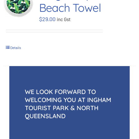
Beach Towel
BOOK NOW
$
29.00
inc Gst
Shop
Details
Cart
WE LOOK FORWARD TO
WELCOMING YOU AT INGHAM
TOURIST PARK & NORTH
QUEENSLAND