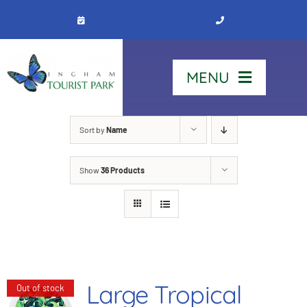
Skip
to
content
MENU
Home
Sort by
Name
Show
36 Products
Stay
Our Park
See & Do
Large Tropical
Out of stock
Contact