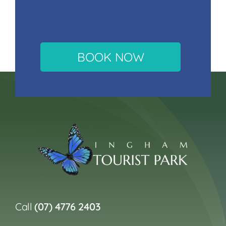
BOOK NOW
Call
(07) 4776 2403