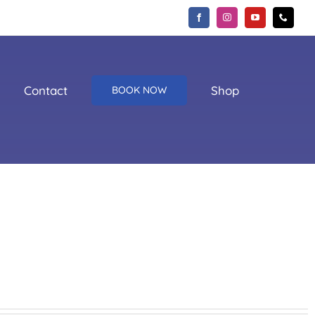
Contact
Shop
BOOK NOW