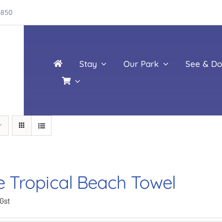
4850
Stay
Our Park
See & Do
e Tropical Beach Towel
 Gst