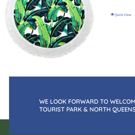
Quick View
WE LOOK FORWARD TO WELCOMI
TOURIST PARK & NORTH QUEEN