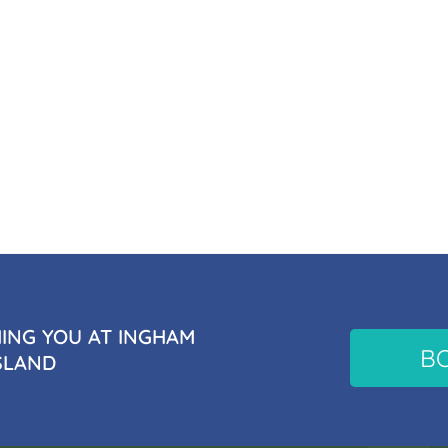
NG YOU AT INGHAM
B
SLAND