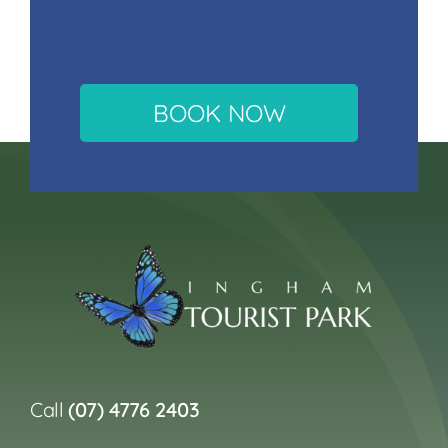
BOOK NOW
Call
(07) 4776 2403