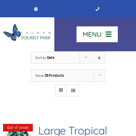
Skip
to
content
MENU
Home
Sort by
Date
Show
36 Products
Stay
Our Park
See & Do
Large Tropical
Out of stock
Contact