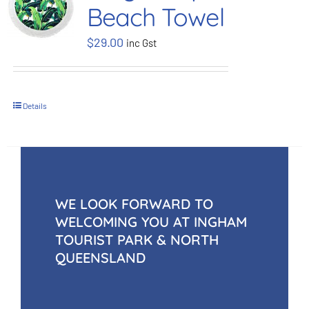
Beach Towel
BOOK NOW
$
29.00
inc Gst
Shop
Details
Cart
WE LOOK FORWARD TO
WELCOMING YOU AT INGHAM
TOURIST PARK & NORTH
QUEENSLAND