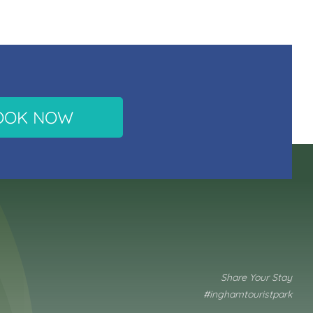
OOK NOW
Share Your Stay
#inghamtouristpark