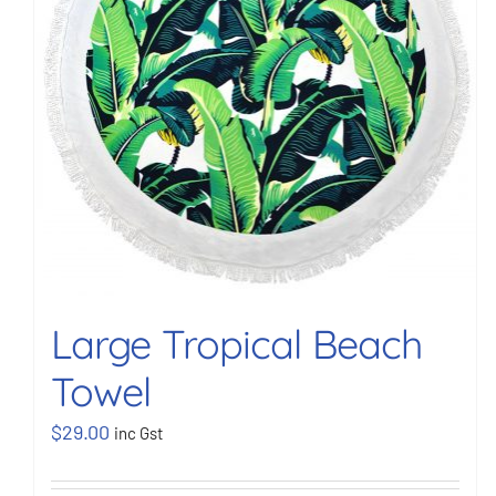
Large Tropical Beach
Towel
$
29.00
inc Gst