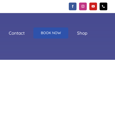
Contact
Shop
BOOK NOW