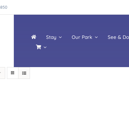
4850
Stay
Our Park
See & Do