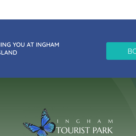
NG YOU AT INGHAM
B
SLAND