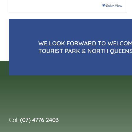
Quick View
WE LOOK FORWARD TO WELCOMI
TOURIST PARK & NORTH QUEEN
Call
(07) 4776 2403