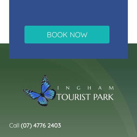
BOOK NOW
Call
(07) 4776 2403