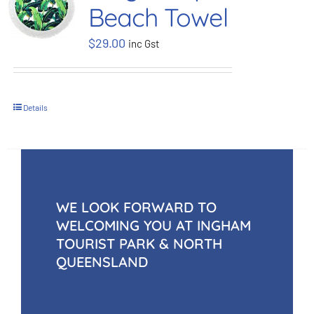
Beach Towel
BOOK NOW
$
29.00
inc Gst
Shop
Details
Cart
WE LOOK FORWARD TO
WELCOMING YOU AT INGHAM
TOURIST PARK & NORTH
QUEENSLAND