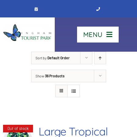
Skip
to
content
MENU
Home
Sort by
Default Order
Show
36 Products
Stay
Our Park
See & Do
Large Tropical
Out of stock
Contact