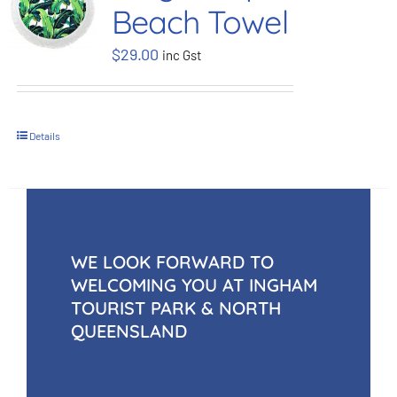
Beach Towel
BOOK NOW
$
29.00
inc Gst
Shop
Details
Cart
WE LOOK FORWARD TO
WELCOMING YOU AT INGHAM
TOURIST PARK & NORTH
QUEENSLAND