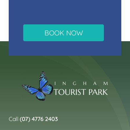
BOOK NOW
Call
(07) 4776 2403