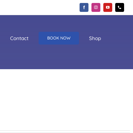
Contact
Shop
BOOK NOW