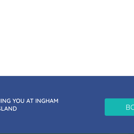
NG YOU AT INGHAM
B
SLAND