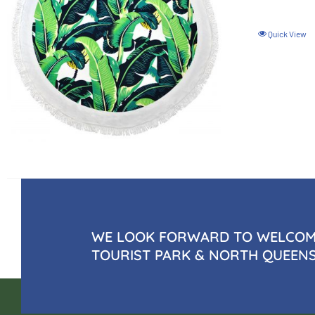
Quick View
WE LOOK FORWARD TO WELCOMI
TOURIST PARK & NORTH QUEEN