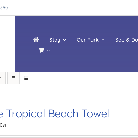
4850
Stay
Our Park
See & Do
e Tropical Beach Towel
 Gst