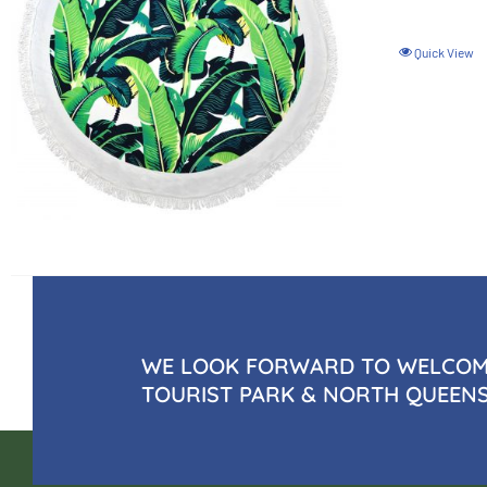
Quick View
WE LOOK FORWARD TO WELCOMI
TOURIST PARK & NORTH QUEEN