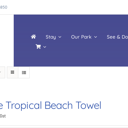
4850
Stay
Our Park
See & Do
e Tropical Beach Towel
 Gst