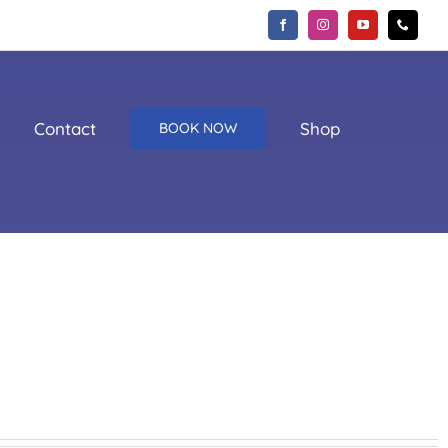
Contact
Shop
BOOK NOW