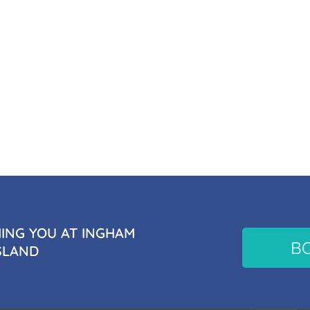
NG YOU AT INGHAM
B
SLAND