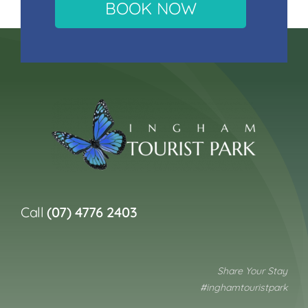
BOOK NOW
Call
(07) 4776 2403
Share Your Stay
#inghamtouristpark