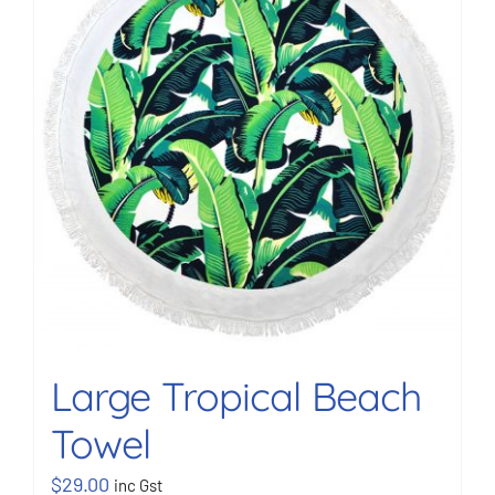
BOOK NOW
Shop
Cart
Large Tropical Beach
Towel
$
29.00
inc Gst