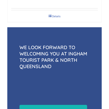
Details
WE LOOK FORWARD TO
WELCOMING YOU AT INGHAM
TOURIST PARK & NORTH
QUEENSLAND