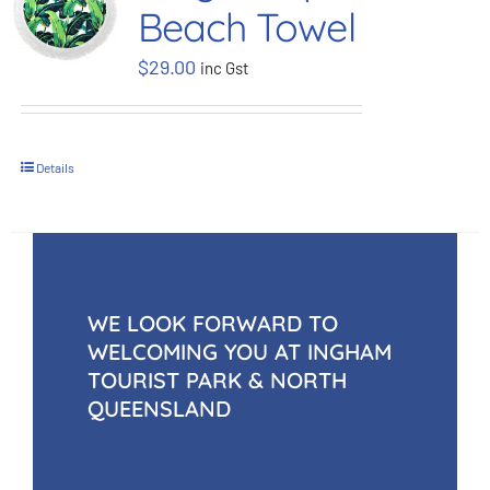
Beach Towel
BOOK NOW
$
29.00
inc Gst
Shop
Details
Cart
WE LOOK FORWARD TO
WELCOMING YOU AT INGHAM
TOURIST PARK & NORTH
QUEENSLAND