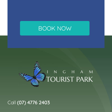
BOOK NOW
Call
(07) 4776 2403