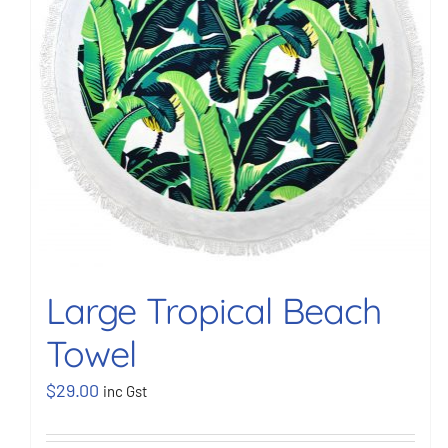
Large Tropical Beach
Towel
$
29.00
inc Gst