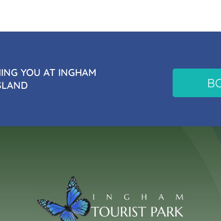
NG YOU AT INGHAM
B
SLAND