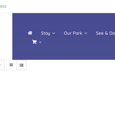
4850
Stay
Our Park
See & Do