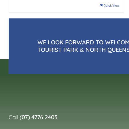
Quick View
WE LOOK FORWARD TO WELCOMI
TOURIST PARK & NORTH QUEEN
Call
(07) 4776 2403