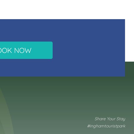
OOK NOW
Share Your Stay
#inghamtouristpark