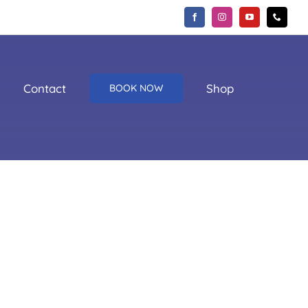
Contact
Shop
BOOK NOW