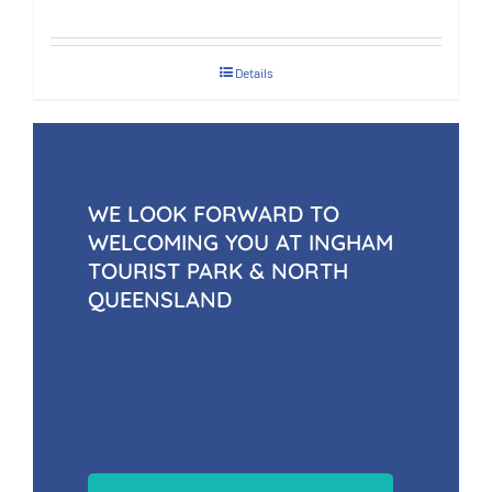
Details
WE LOOK FORWARD TO
WELCOMING YOU AT INGHAM
TOURIST PARK & NORTH
QUEENSLAND