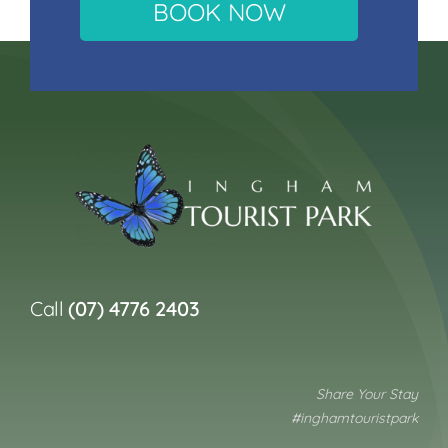
BOOK NOW
Call
(07) 4776 2403
Share Your Stay
#inghamtouristpark