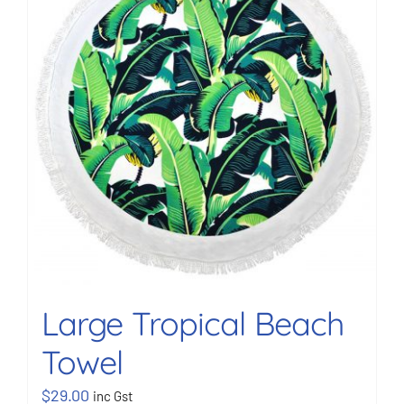
BOOK NOW
Shop
Cart
Large Tropical Beach
Towel
$
29.00
inc Gst