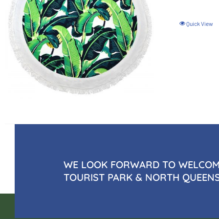
Quick View
WE LOOK FORWARD TO WELCOMI
TOURIST PARK & NORTH QUEEN