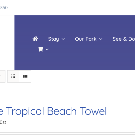
4850
Stay
Our Park
See & Do
e Tropical Beach Towel
 Gst