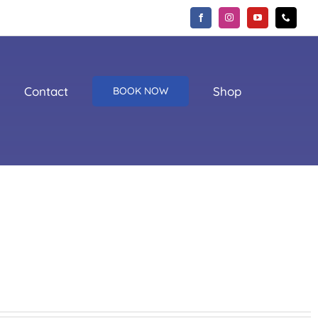
Contact
Shop
BOOK NOW