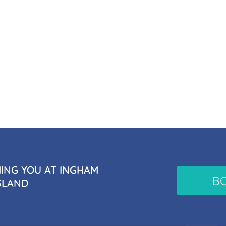
NG YOU AT INGHAM
B
SLAND