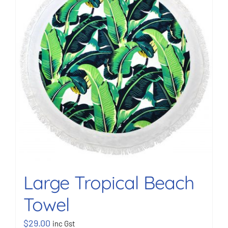
BOOK NOW
Shop
Cart
Large Tropical Beach
Towel
$
29.00
inc Gst