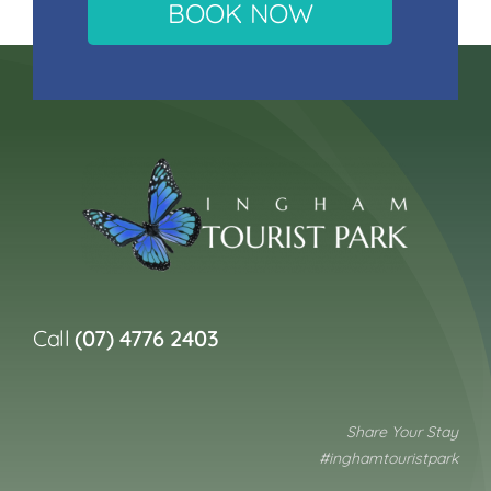
BOOK NOW
Call
(07) 4776 2403
Share Your Stay
#inghamtouristpark