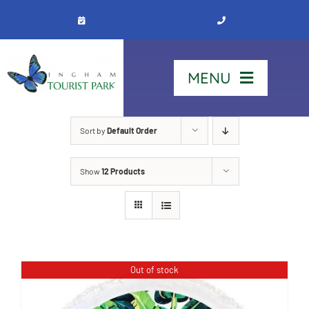
Skip
to
content
MENU
Home
Sort by
Default Order
Show
12 Products
Stay
Our Park
See & Do
Out of stock
Contact