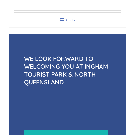
Details
WE LOOK FORWARD TO
WELCOMING YOU AT INGHAM
TOURIST PARK & NORTH
QUEENSLAND