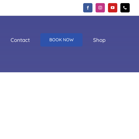
Contact
Shop
BOOK NOW