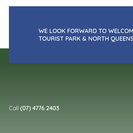
WE LOOK FORWARD TO WELCOMI
TOURIST PARK & NORTH QUEEN
Call
(07) 4776 2403