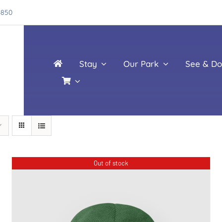
4850
Stay
Our Park
See & Do
Out of stock