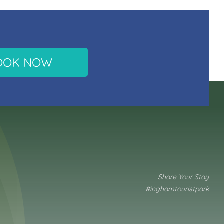
OOK NOW
Share Your Stay
#inghamtouristpark