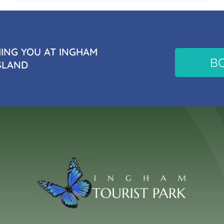
NG YOU AT INGHAM
B
SLAND