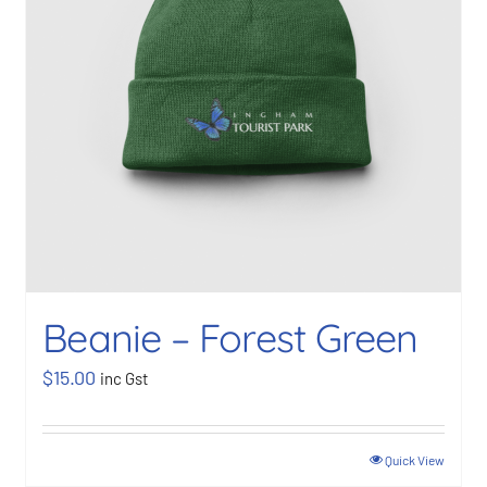
Beanie – Forest Green
$
15.00
inc Gst
Quick View