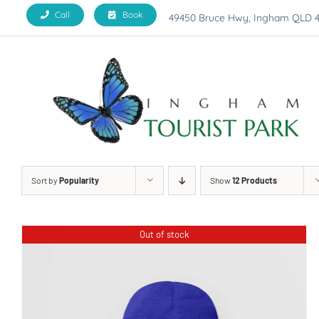
Skip
Call
Book
49450 Bruce Hwy, Ingham QLD 
to
content
Sort by
Popularity
Show
12 Products
Out of stock