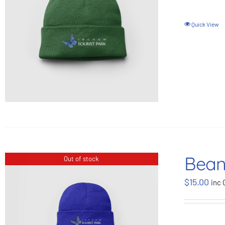
Quick View
Bean
Out of stock
$
15.00
inc 