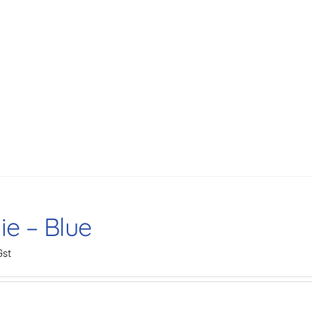
ie – Blue
Gst