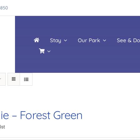
4850
Stay
Our Park
See & Do
ie – Forest Green
Gst