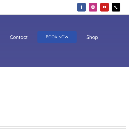
Contact
Shop
BOOK NOW