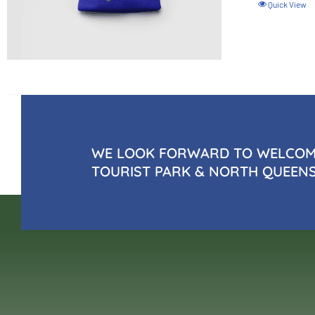
Quick View
WE LOOK FORWARD TO WELCOMI
TOURIST PARK & NORTH QUEEN