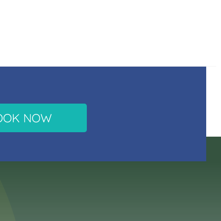
OOK NOW