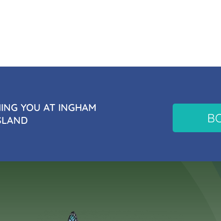
NG YOU AT INGHAM
B
SLAND