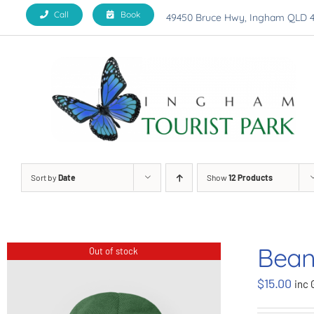
Skip
Call
Book
49450 Bruce Hwy, Ingham QLD 
to
content
Sort by
Date
Show
12 Products
Bean
Out of stock
$
15.00
inc 