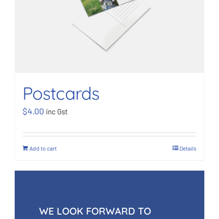
Postcards
$
4.00
inc Gst
Add to cart
Details
WE LOOK FORWARD TO