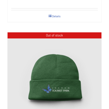
Details
Out of stock