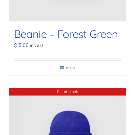
Beanie – Forest Green
$
15.00
inc Gst
Details
Out of stock