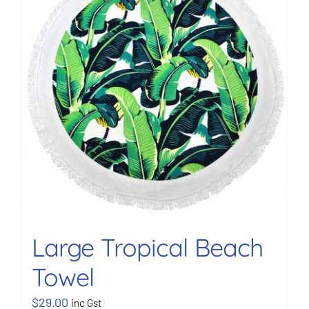
BOOK NOW
Shop
Cart
Large Tropical Beach
Towel
$
29.00
inc Gst