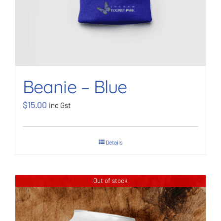
Beanie – Blue
$
15.00
inc Gst
Details
Out of stock