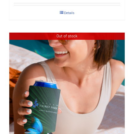
Details
Out of stock