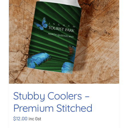
Stubby Coolers –
Premium Stitched
$
12.00
inc Gst