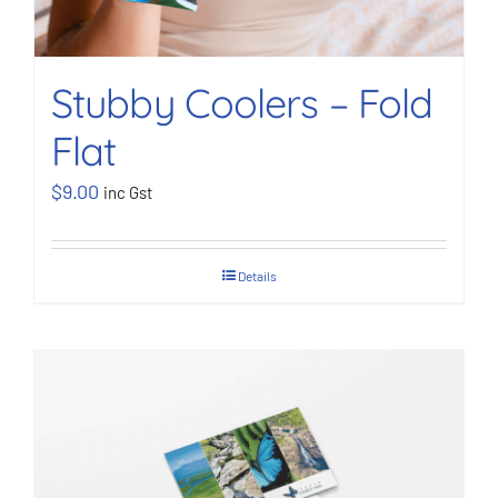
Stubby Coolers – Fold
Flat
$
9.00
inc Gst
Details