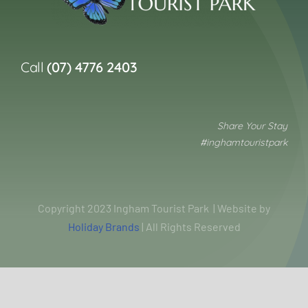
Call
(07) 4776 2403
Share Your Stay
#inghamtouristpark
Copyright 2023 Ingham Tourist Park | Website by
Holiday Brands
| All Rights Reserved