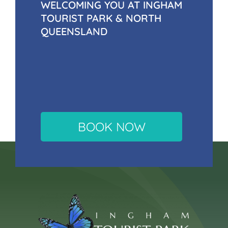
WELCOMING YOU AT INGHAM
TOURIST PARK & NORTH
QUEENSLAND
BOOK NOW