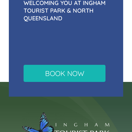
WELCOMING YOU AT INGHAM
TOURIST PARK & NORTH
QUEENSLAND
BOOK NOW