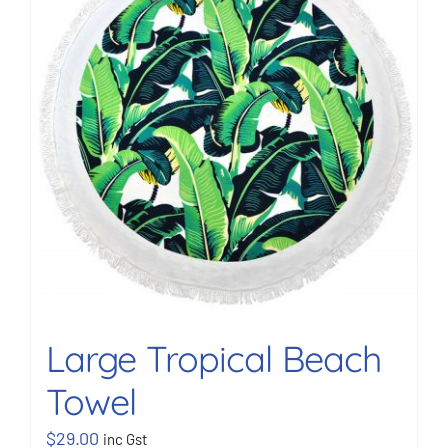
BOOK NOW
Shop
Cart
Large Tropical Beach
Towel
$
29.00
inc Gst