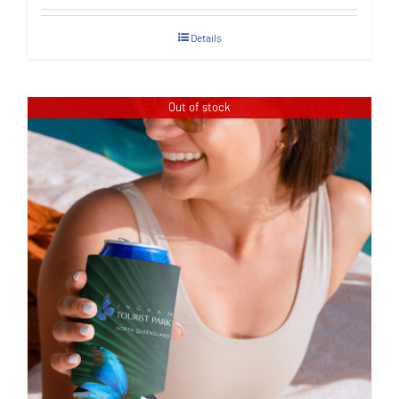
Details
Out of stock