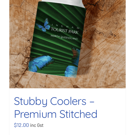
Stubby Coolers –
Premium Stitched
$
12.00
inc Gst