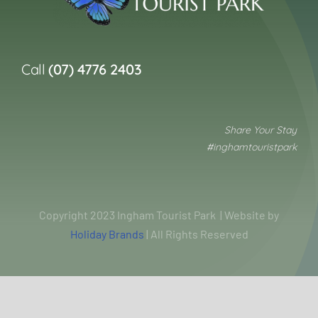
Call
(07) 4776 2403
Share Your Stay
#inghamtouristpark
Copyright 2023 Ingham Tourist Park | Website by
Holiday Brands
| All Rights Reserved