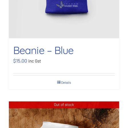
Beanie – Blue
$
15.00
inc Gst
Details
Out of stock