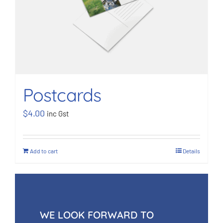
Postcards
$
4.00
inc Gst
Add to cart
Details
WE LOOK FORWARD TO