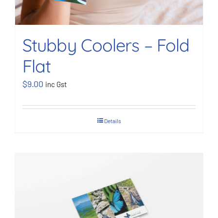
Stubby Coolers – Fold
Flat
$
9.00
inc Gst
Details