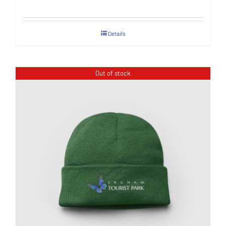
Details
Out of stock