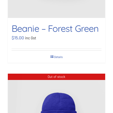
Beanie – Forest Green
$
15.00
inc Gst
Details
Out of stock